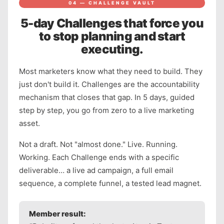
04 — CHALLENGE VAULT
5-day Challenges that force you
to stop planning and start
executing.
Most marketers know what they need to build. They
just don't build it. Challenges are the accountability
mechanism that closes that gap. In 5 days, guided
step by step, you go from zero to a live marketing
asset.
Not a draft. Not "almost done." Live. Running.
Working. Each Challenge ends with a specific
deliverable… a live ad campaign, a full email
sequence, a complete funnel, a tested lead magnet.
Member result: