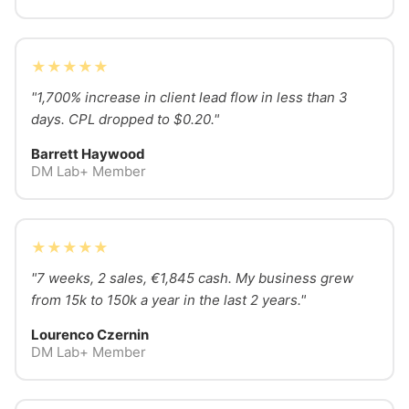
★★★★★
"1,700% increase in client lead flow in less than 3
days. CPL dropped to $0.20."
Barrett Haywood
DM Lab+ Member
★★★★★
"7 weeks, 2 sales, €1,845 cash. My business grew
from 15k to 150k a year in the last 2 years."
Lourenco Czernin
DM Lab+ Member