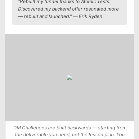
"Rebuilt my funnel thanks to Atomic Tests.
Discovered my backend offer resonated more
— rebuilt and launched." — Erik Ryden
DM Challenges are built backwards — starting from
the deliverable you need, not the lesson plan. You