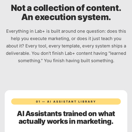
Not a collection of content.
An execution system.
Everything in Lab+ is built around one question: does this
help you execute marketing, or does it just teach you
about it? Every tool, every template, every system ships a
deliverable. You don't finish Lab+ content having "learned
something." You finish having built something.
01 — AI ASSISTANT LIBRARY
AI Assistants trained on what
actually works in marketing.