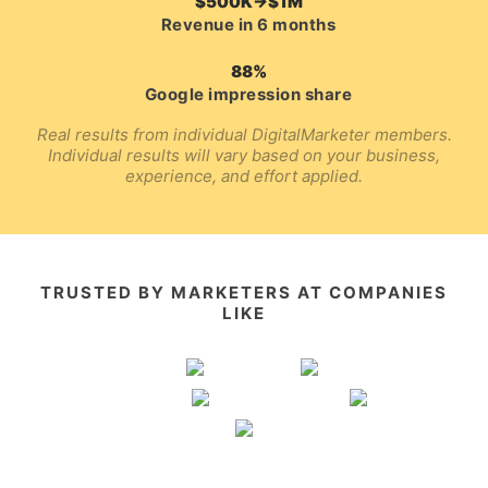
$500K→$1M
Revenue in 6 months
88%
Google impression share
Real results from individual DigitalMarketer members.
Individual results will vary based on your business,
experience, and effort applied.
TRUSTED BY MARKETERS AT COMPANIES
LIKE