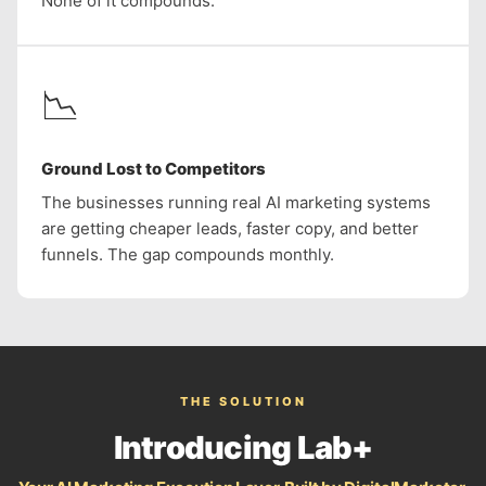
None of it compounds.
📉
Ground Lost to Competitors
The businesses running real AI marketing systems
are getting cheaper leads, faster copy, and better
funnels. The gap compounds monthly.
THE SOLUTION
Introducing Lab+