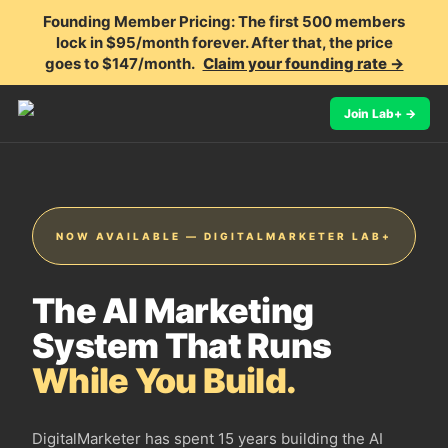
Founding Member Pricing:
The first 500 members
lock in $95/month forever. After that, the price
goes to $147/month.
Claim your founding rate →
Join Lab+ →
NOW AVAILABLE — DIGITALMARKETER LAB+
The AI Marketing
System That Runs
While You Build.
DigitalMarketer has spent 15 years building the AI