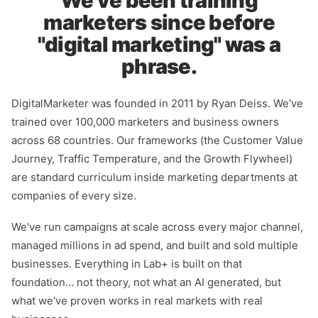
We've been training
marketers since before
"digital marketing" was a
phrase.
DigitalMarketer was founded in 2011 by Ryan Deiss. We've
trained over 100,000 marketers and business owners
across 68 countries. Our frameworks (the Customer Value
Journey, Traffic Temperature, and the Growth Flywheel)
are standard curriculum inside marketing departments at
companies of every size.
We've run campaigns at scale across every major channel,
managed millions in ad spend, and built and sold multiple
businesses. Everything in Lab+ is built on that
foundation… not theory, not what an AI generated, but
what we've proven works in real markets with real