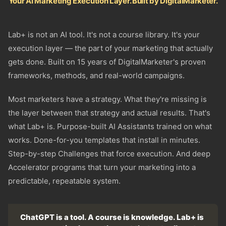
Your AI Marketing Execution Layer. Built by DigitalMarketer.
Lab+ is not an AI tool. It's not a course library. It's your
execution layer — the part of your marketing that actually
gets done. Built on 15 years of DigitalMarketer's proven
frameworks, methods, and real-world campaigns.
Most marketers have a strategy. What they're missing is
the layer between that strategy and actual results. That's
what Lab+ is. Purpose-built AI Assistants trained on what
works. Done-for-you templates that install in minutes.
Step-by-step Challenges that force execution. And deep
Accelerator programs that turn your marketing into a
predictable, repeatable system.
ChatGPT is a tool. A course is knowledge. Lab+ is