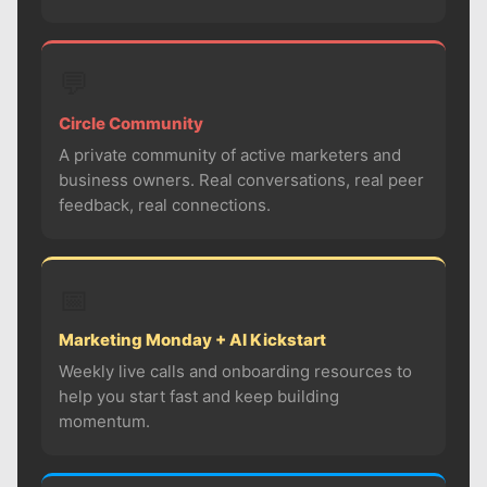
💬
Circle Community
A private community of active marketers and
business owners. Real conversations, real peer
feedback, real connections.
📅
Marketing Monday + AI Kickstart
Weekly live calls and onboarding resources to
help you start fast and keep building
momentum.