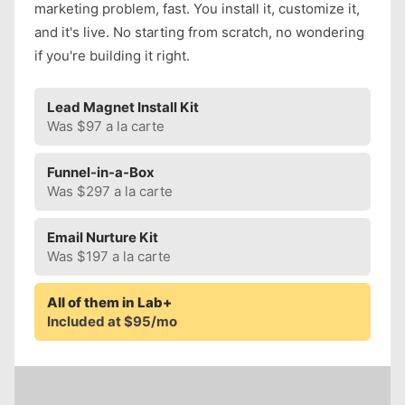
marketing problem, fast. You install it, customize it,
and it's live. No starting from scratch, no wondering
if you're building it right.
Lead Magnet Install Kit
Was $97 a la carte
Funnel-in-a-Box
Was $297 a la carte
Email Nurture Kit
Was $197 a la carte
All of them in Lab+
Included at $95/mo