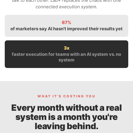
talk to each other. Lab+ replaces the chaos with one
connected execution system.
67%
of marketers say AI hasn't improved their results yet
3x
faster execution for teams with an AI system vs. no
system
WHAT IT'S COSTING YOU
Every month without a real
system is a month you're
leaving behind.