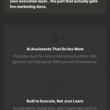
your execution layer… the part that actually gets
the marketing done.
🤖
AI Assistants That Do the Work
Purpose-built for every marketing function. Not
generic, but trained on DM's proven frameworks.
📦
Built to Execute, Not Just Learn
Accelerators, Install Kits, and Challenges built to