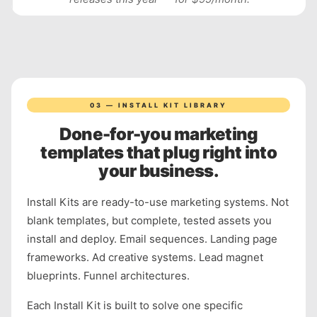
03 — INSTALL KIT LIBRARY
Done-for-you marketing
templates that plug right into
your business.
Install Kits are ready-to-use marketing systems. Not
blank templates, but complete, tested assets you
install and deploy. Email sequences. Landing page
frameworks. Ad creative systems. Lead magnet
blueprints. Funnel architectures.
Each Install Kit is built to solve one specific