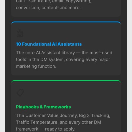
built. Paid traffic, email, copywriting,
conversion, content, and more.
🤖
10 Foundational AI Assistants
The core AI Assistant library — the most-used
tools in the DM system, covering every major
marketing function.
📋
Playbooks & Frameworks
The Customer Value Journey, Big 3 Tracking,
Traffic Temperature, and every other DM
framework — ready to apply.