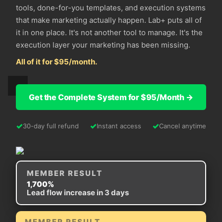
tools, done-for-you templates, and execution systems
that make marketing actually happen. Lab+ puts all of
it in one place. It's not another tool to manage. It's the
execution layer your marketing has been missing.
All of it for $95/month.
Get the Complete System for $95/Month →
✓
✓
✓
30-day full refund
Instant access
Cancel anytime
MEMBER RESULT
1,700%
Lead flow increase in 3 days
MEMBER RESULT