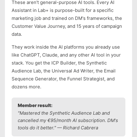
These aren't general-purpose AI tools. Every AI
Assistant in Lab+ is purpose-built for a specific
marketing job and trained on DM's frameworks, the
Customer Value Journey, and 15 years of campaign
data.
They work inside the AI platforms you already use
like ChatGPT, Claude, and any other AI tool in your
stack. You get the ICP Builder, the Synthetic
Audience Lab, the Universal Ad Writer, the Email
Sequence Generator, the Funnel Strategist, and
dozens more.
Member result:
"Mastered the Synthetic Audience Lab and
cancelled my €95/month AI subscription. DM's
tools do it better." — Richard Cabrera