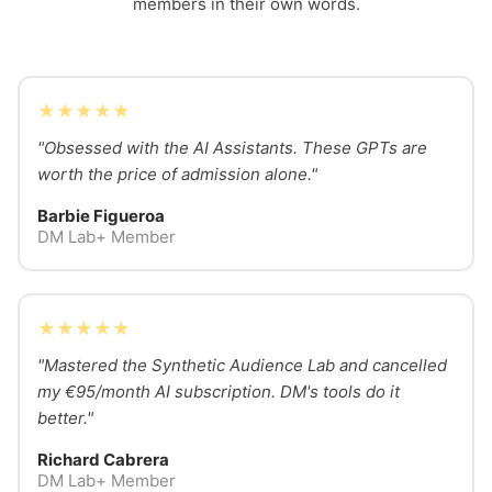
members in their own words.
★★★★★
"Obsessed with the AI Assistants. These GPTs are
worth the price of admission alone."
Barbie Figueroa
DM Lab+ Member
★★★★★
"Mastered the Synthetic Audience Lab and cancelled
my €95/month AI subscription. DM's tools do it
better."
Richard Cabrera
DM Lab+ Member