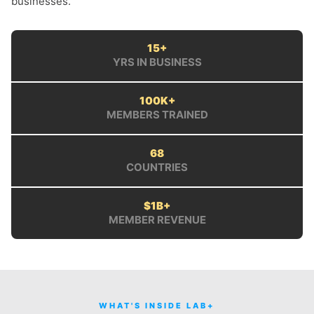
businesses.
15+
YRS IN BUSINESS
100K+
MEMBERS TRAINED
68
COUNTRIES
$1B+
MEMBER REVENUE
WHAT'S INSIDE LAB+