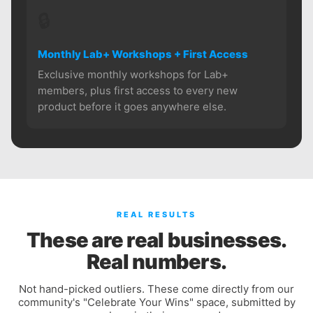
🔒
Monthly Lab+ Workshops + First Access
Exclusive monthly workshops for Lab+
members, plus first access to every new
product before it goes anywhere else.
REAL RESULTS
These are real businesses.
Real numbers.
Not hand-picked outliers. These come directly from our
community's "Celebrate Your Wins" space, submitted by