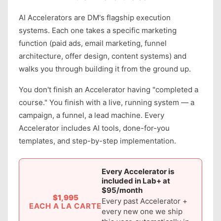
AI Accelerators are DM's flagship execution
systems. Each one takes a specific marketing
function (paid ads, email marketing, funnel
architecture, offer design, content systems) and
walks you through building it from the ground up.
You don't finish an Accelerator having "completed a
course." You finish with a live, running system — a
campaign, a funnel, a lead machine. Every
Accelerator includes AI tools, done-for-you
templates, and step-by-step implementation.
Every Accelerator is
included in Lab+ at
$95/month
$1,995
Every past Accelerator +
EACH A LA CARTE
every new one we ship