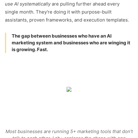
use AI systematically
are pulling further ahead every
single month. They're doing it with purpose-built
assistants, proven frameworks, and execution templates.
The gap between businesses who have an AI
marketing system and businesses who are winging it
is growing. Fast.
Most businesses are running 5+ marketing tools that don't