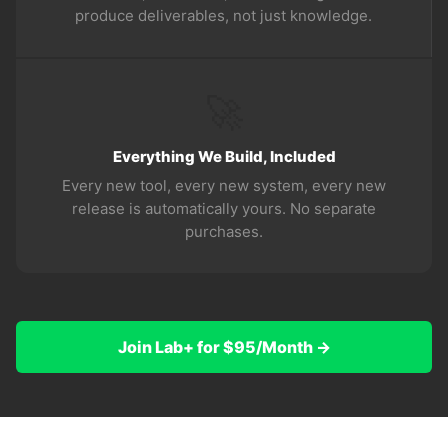
produce deliverables, not just knowledge.
🚀
Everything We Build, Included
Every new tool, every new system, every new
release is automatically yours. No separate
purchases.
Join Lab+ for $95/Month →