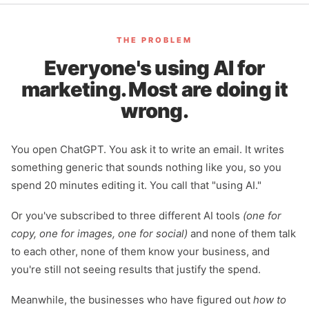
THE PROBLEM
Everyone's using AI for
marketing. Most are doing it
wrong.
You open ChatGPT. You ask it to write an email. It writes
something generic that sounds nothing like you, so you
spend 20 minutes editing it. You call that "using AI."
Or you've subscribed to three different AI tools
(one for
copy, one for images, one for social)
and none of them talk
to each other, none of them know your business, and
you're still not seeing results that justify the spend.
Meanwhile, the businesses who have figured out
how to