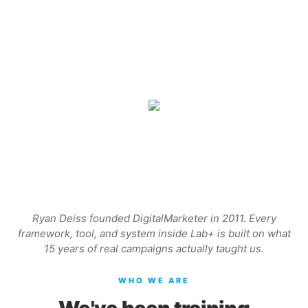
Ryan Deiss founded DigitalMarketer in 2011. Every
framework, tool, and system inside Lab+ is built on what
15 years of real campaigns actually taught us.
WHO WE ARE