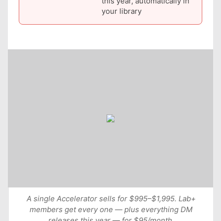
this year, automatically in
your library
A single Accelerator sells for $995–$1,995. Lab+
members get every one — plus everything DM
releases this year — for $95/month.