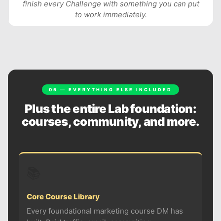
finish every Challenge with something you can put
to work immediately.
05 — EVERYTHING ELSE INCLUDED
Plus the entire Lab foundation:
courses, community, and more.
📚
Core Course Library
Every foundational marketing course DM has