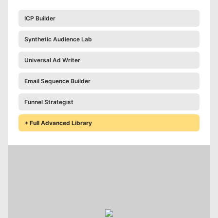
ICP Builder
Synthetic Audience Lab
Universal Ad Writer
Email Sequence Builder
Funnel Strategist
+ Full Advanced Library