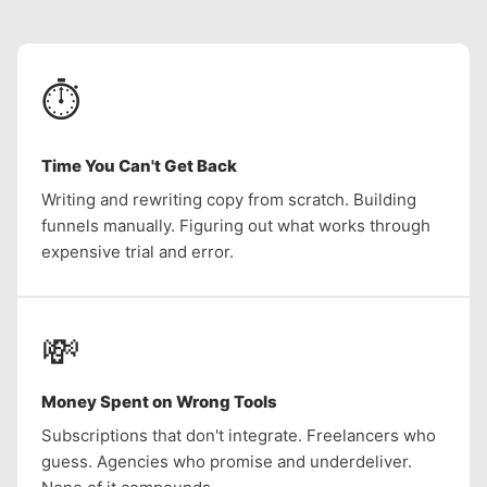
⏱️
Time You Can't Get Back
Writing and rewriting copy from scratch. Building
funnels manually. Figuring out what works through
expensive trial and error.
💸
Money Spent on Wrong Tools
Subscriptions that don't integrate. Freelancers who
guess. Agencies who promise and underdeliver.