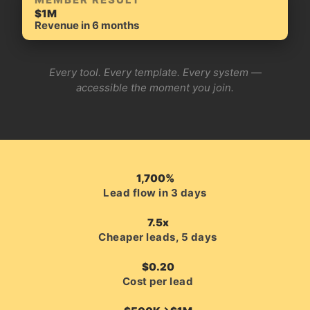
$1M
Revenue in 6 months
Every tool. Every template. Every system —
accessible the moment you join.
1,700%
Lead flow in 3 days
7.5x
Cheaper leads, 5 days
$0.20
Cost per lead