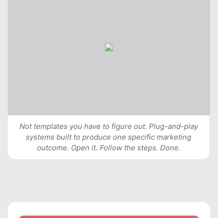
Not templates you have to figure out. Plug-and-play
systems built to produce one specific marketing
outcome. Open it. Follow the steps. Done.