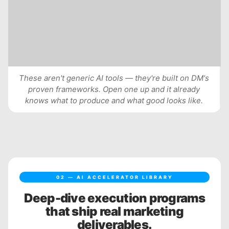
These aren't generic AI tools — they're built on DM's
proven frameworks. Open one up and it already
knows what to produce and what good looks like.
02 — AI ACCELERATOR LIBRARY
Deep-dive execution programs
that ship real marketing
deliverables.