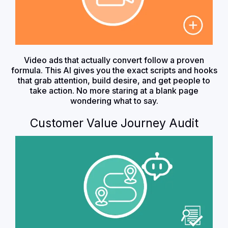
Video ads that actually convert follow a proven
formula. This AI gives you the exact scripts and hooks
that grab attention, build desire, and get people to
take action. No more staring at a blank page
wondering what to say.
Customer Value Journey Audit