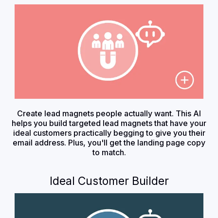
Create lead magnets people actually want. This AI
helps you build targeted lead magnets that have your
ideal customers practically begging to give you their
email address. Plus, you'll get the landing page copy
to match.
Ideal Customer Builder