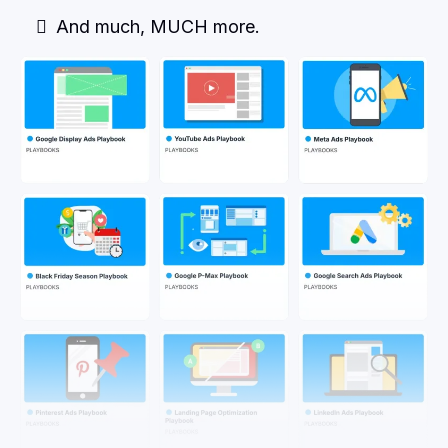
And much, MUCH more.