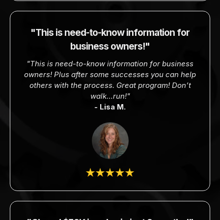
"This is need-to-know information for
business owners!"
"This is need-to-know information for business
owners! Plus after some successes you can help
others with the process. Great program! Don’t
walk…run!"
- Lisa M.