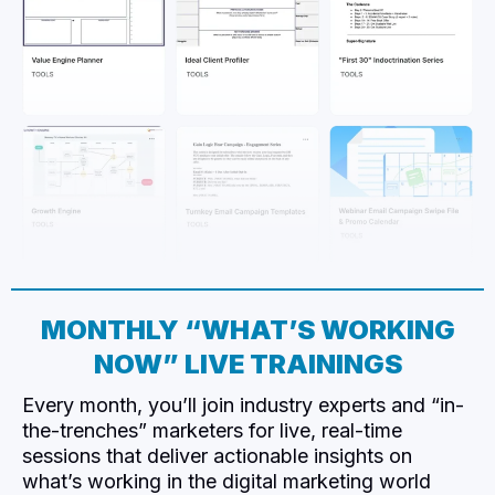
MONTHLY “WHAT’S WORKING
NOW” LIVE TRAININGS
Every month, you’ll join industry experts and “in-
the-trenches” marketers for live, real-time
sessions that deliver actionable insights on
what’s working in the digital marketing world