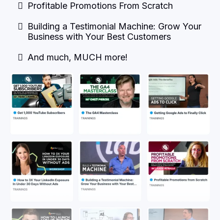
Profitable Promotions From Scratch
Building a Testimonial Machine: Grow Your
Business with Your Best Customers
And much, MUCH more!