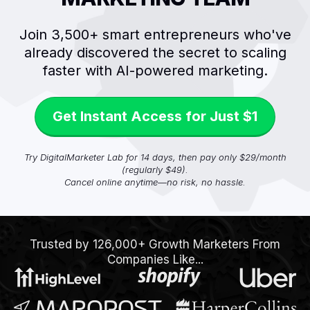
Join 3,500+ smart entrepreneurs who've
already discovered the secret to scaling
faster with AI-powered marketing.
Get Instant Access for Just $1
Try DigitalMarketer Lab for 14 days, then pay only $29/month
(regularly $49).
Cancel online anytime—no risk, no hassle.
Trusted by 126,000+ Growth Marketers From
Companies Like...