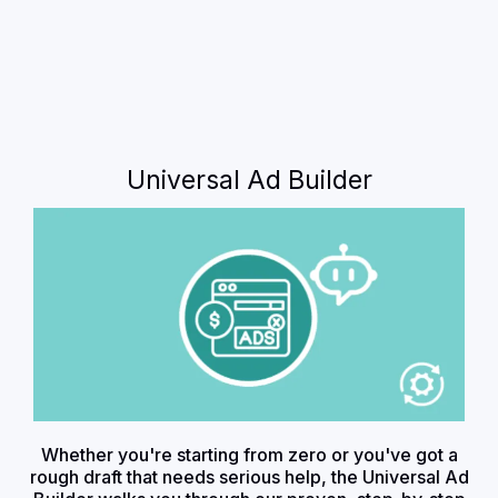
Universal Ad Builder
Whether you're starting from zero or you've got a
rough draft that needs serious help, the Universal Ad