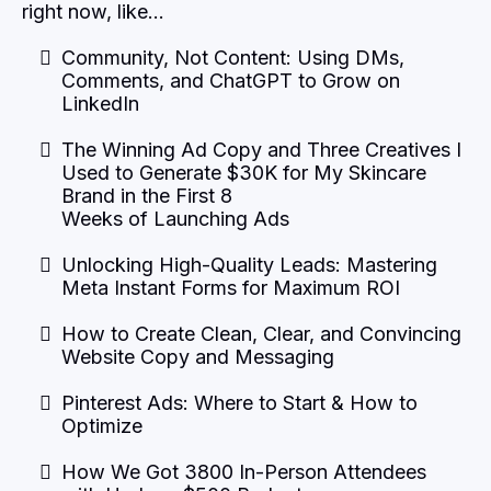
right now, like…
Community, Not Content: Using DMs,
Comments, and ChatGPT to Grow on
LinkedIn
The Winning Ad Copy and Three Creatives I
Used to Generate $30K for My Skincare
Brand in the First 8
Weeks of Launching Ads
Unlocking High-Quality Leads: Mastering
Meta Instant Forms for Maximum ROI
How to Create Clean, Clear, and Convincing
Website Copy and Messaging
Pinterest Ads: Where to Start & How to
Optimize
How We Got 3800 In-Person Attendees