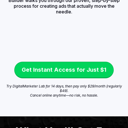
Builder walks you through our proven, step-by-step
process for creating ads that actually move the
needle.
Get Instant Access for Just $1
Try DigitalMarketer Lab for 14 days, then pay only $29/month (regularly
$49).
Cancel online anytime—no risk, no hassle.