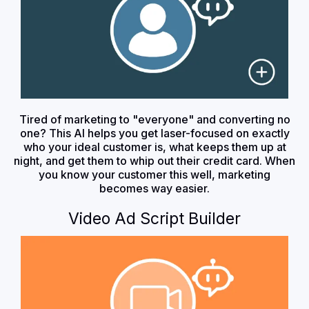
Tired of marketing to "everyone" and converting no
one? This AI helps you get laser-focused on exactly
who your ideal customer is, what keeps them up at
night, and get them to whip out their credit card. When
you know your customer this well, marketing
becomes way easier.
Video Ad Script Builder