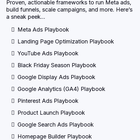
Proven, actionable frameworks to run Meta ads,
build funnels, scale campaigns, and more. Here’s
a sneak peek…
Meta Ads Playbook
Landing Page Optimization Playbook
YouTube Ads Playbook
Black Friday Season Playbook
Google Display Ads Playbook
Google Analytics (GA4) Playbook
Pinterest Ads Playbook
Product Launch Playbook
Google Search Ads Playbook
Homepage Builder Playbook