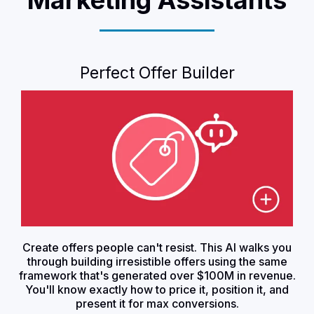
Perfect Offer Builder
Create offers people can't resist. This AI walks you
through building irresistible offers using the same
framework that's generated over $100M in revenue.
You'll know exactly how to price it, position it, and
present it for max conversions.