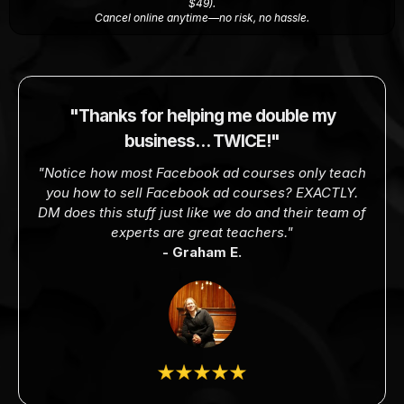
$49).
Cancel online anytime—no risk, no hassle.
"Thanks for helping me double my
business… TWICE!"
"Notice how most Facebook ad courses only teach
you how to sell Facebook ad courses? EXACTLY.
DM does this stuff just like we do and their team of
experts are great teachers."
- Graham E.