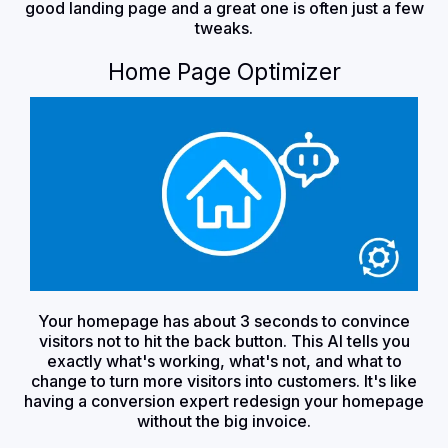
good landing page and a great one is often just a few
tweaks.
Home Page Optimizer
Your homepage has about 3 seconds to convince
visitors not to hit the back button. This AI tells you
exactly what's working, what's not, and what to
change to turn more visitors into customers. It's like
having a conversion expert redesign your homepage
without the big invoice.