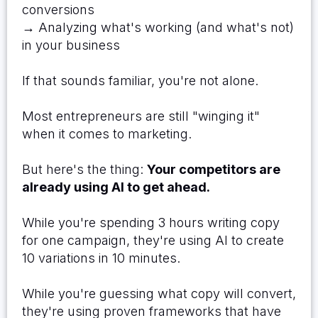
conversions
→ Analyzing what's working (and what's not)
in your business
If that sounds familiar, you're not alone.
Most entrepreneurs are still "winging it"
when it comes to marketing.
But here's the thing:
Your competitors are
already using AI to get ahead.
While you're spending 3 hours writing copy
for one campaign, they're using AI to create
10 variations in 10 minutes.
While you're guessing what copy will convert,
they're using proven frameworks that have