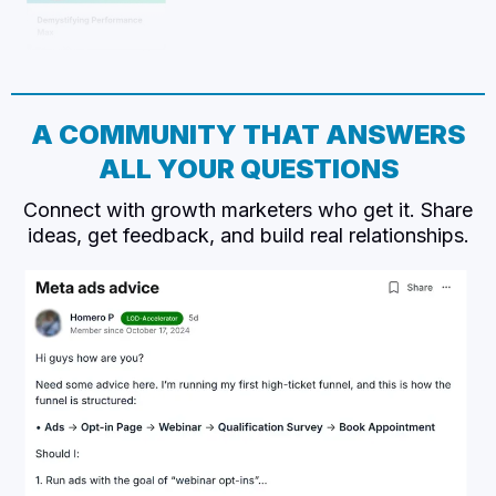
A COMMUNITY THAT ANSWERS
ALL YOUR QUESTIONS
Connect with growth marketers who get it. Share
ideas, get feedback, and build real relationships.