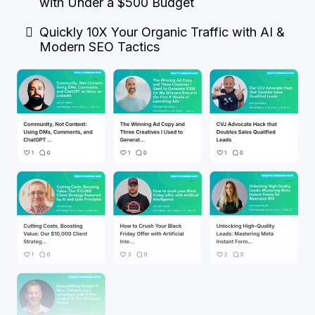
with Under a $500 Budget
Quickly 10X Your Organic Traffic with AI &
Modern SEO Tactics