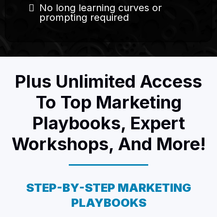
No long learning curves or
prompting required
Plus Unlimited Access
To Top Marketing
Playbooks, Expert
Workshops, And More!
STEP-BY-STEP MARKETING
PLAYBOOKS